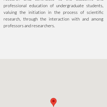
professional education of undergraduate students,
valuing the initiation in the process of scientific
research, through the interaction with and among
professors and researchers.
CONTACT