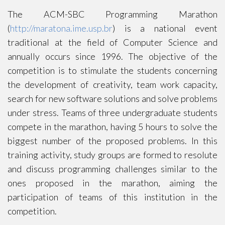
The ACM-SBC Programming Marathon
(
http://maratona.ime.usp.br
) is a national event
traditional at the field of Computer Science and
annually occurs since 1996. The objective of the
competition is to stimulate the students concerning
the development of creativity, team work capacity,
search for new software solutions and solve problems
under stress. Teams of three undergraduate students
compete in the marathon, having 5 hours to solve the
biggest number of the proposed problems. In this
training activity, study groups are formed to resolute
and discuss programming challenges similar to the
ones proposed in the marathon, aiming the
participation of teams of this institution in the
competition.