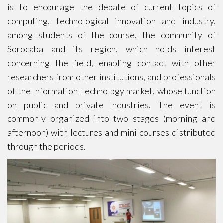
is to encourage the debate of current topics of
computing, technological innovation and industry,
among students of the course, the community of
Sorocaba and its region, which holds interest
concerning the field, enabling contact with other
researchers from other institutions, and professionals
of the Information Technology market, whose function
on public and private industries. The event is
commonly organized into two stages (morning and
afternoon) with lectures and mini courses distributed
through the periods.