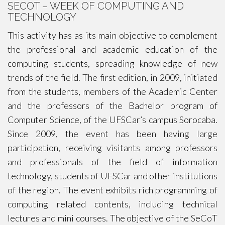
SECOT – WEEK OF COMPUTING AND
TECHNOLOGY
This activity has as its main objective to complement
the professional and academic education of the
computing students, spreading knowledge of new
trends of the field. The first edition, in 2009, initiated
from the students, members of the Academic Center
and the professors of the Bachelor program of
Computer Science, of the UFSCar’s campus Sorocaba.
Since 2009, the event has been having large
participation, receiving visitants among professors
and professionals of the field of information
technology, students of UFSCar and other institutions
of the region. The event exhibits rich programming of
computing related contents, including technical
lectures and mini courses. The objective of the SeCoT