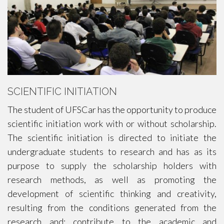
SCIENTIFIC INITIATION
The student of UFSCar has the opportunity to produce
scientific initiation work with or without scholarship.
The scientific initiation is directed to initiate the
undergraduate students to research and has as its
purpose to supply the scholarship holders with
research methods, as well as promoting the
development of scientific thinking and creativity,
resulting from the conditions generated from the
research and; contribute to the academic and