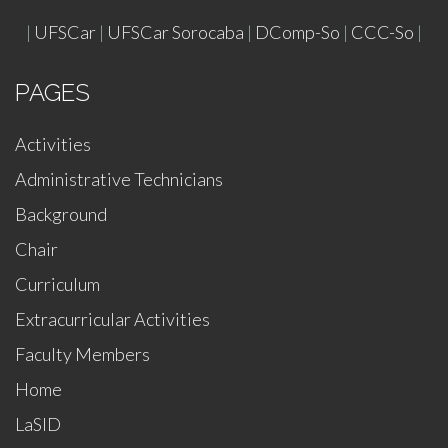
|
UFSCar
|
UFSCar Sorocaba
|
DComp-So
|
CCC-So
|
PAGES
Activities
Administrative Technicians
Background
Chair
Curriculum
Extracurricular Activities
Faculty Members
Home
LaSID