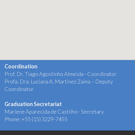
Coordination
Prof. Dr. Tiago Agostinho Almeida –Coordinator
Profa. Dra. Luciana A. Martinez Zaina – Deputy
Coordinator
Graduation Secretariat
Marlene Aparecida de Castilho - Secretary
Phone: +55 (15) 3229-7455