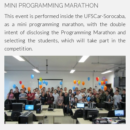
MINI PROGRAMMING MARATHON
This event is performed inside the UFSCar-Sorocaba,
as a mini programming marathon, with the double
intent of disclosing the Programming Marathon and
selecting the students, which will take part in the
competition.