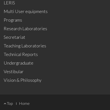
LERIS
Multi User equipments
Programs
Research Laboratories
Secretariat
Teaching Laboratories
Technical Reports
Undergraduate
Vestibular
Vision & Philosophy
FOOTER
Top
Home
MENU