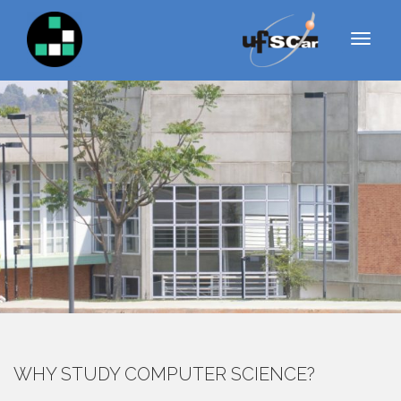
GRADUACAO
S
k
MENU
i
p
t
o
c
o
n
t
e
n
t
WHY STUDY COMPUTER SCIENCE?