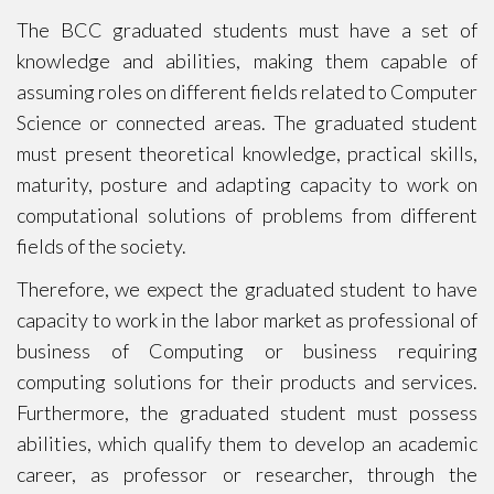
The BCC graduated students must have a set of
knowledge and abilities, making them capable of
assuming roles on different fields related to Computer
Science or connected areas. The graduated student
must present theoretical knowledge, practical skills,
maturity, posture and adapting capacity to work on
computational solutions of problems from different
fields of the society.
Therefore, we expect the graduated student to have
capacity to work in the labor market as professional of
business of Computing or business requiring
computing solutions for their products and services.
Furthermore, the graduated student must possess
abilities, which qualify them to develop an academic
career, as professor or researcher, through the