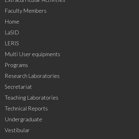
Faculty Members
Home
LaSID
LERIS
Multi User equipments
Programs
Research Laboratories
Secretariat
Teaching Laboratories
Technical Reports
Undergraduate
Vestibular