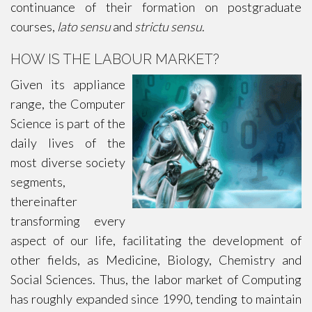
continuance of their formation on postgraduate
courses,
lato sensu
and
strictu sensu
.
HOW IS THE LABOUR MARKET?
Given its appliance
range, the Computer
Science is part of the
daily lives of the
most diverse society
segments,
thereinafter
transforming every
aspect of our life, facilitating the development of
other fields, as Medicine, Biology, Chemistry and
Social Sciences. Thus, the labor market of Computing
has roughly expanded since 1990, tending to maintain