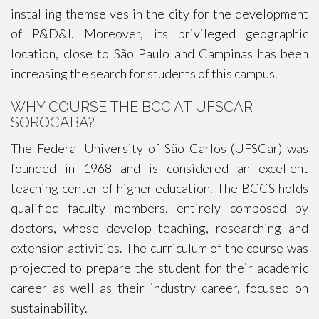
installing themselves in the city for the development
of P&D&I. Moreover, its privileged geographic
location, close to São Paulo and Campinas has been
increasing the search for students of this campus.
WHY COURSE THE BCC AT UFSCAR-
SOROCABA?
The Federal University of São Carlos (UFSCar) was
founded in 1968 and is considered an excellent
teaching center of higher education. The BCCS holds
qualified faculty members, entirely composed by
doctors, whose develop teaching, researching and
extension activities. The curriculum of the course was
projected to prepare the student for their academic
career as well as their industry career, focused on
sustainability.