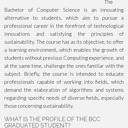
The
Bachelor of Computer Science is an innovating
alternative to students, which aim to pursue a
professional career in the forefront of technological
innovations and satisfying the principles of
sustainability. The course has as its objective, to offer
a learning environment, which enables the growth of
students without previous Computing experience, and
at the same time, challenge the ones familiar with the
subject. Briefly, the course is intended to educate
professionals capable of working into fields, which
demand the elaboration of algorithms and systems
regarding specific needs of diverse fields, especially
those concerning sustainability.
WHAT IS THE PROFILE OF THE BCC
GRADUATED STUDENT?