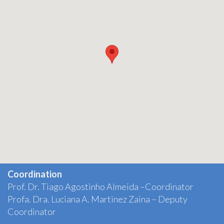
Coordination
Prof. Dr. Tiago Agostinho Almeida –Coordinator
Profa. Dra. Luciana A. Martinez Zaina – Deputy
Coordinator