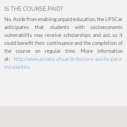
IS THE COURSE PAID?
No. Aside from enabling unpaid education, the UFSCar
anticipates that students with socioeconomic
vulnerability may receive scholarships and aid, so it
could benefit their continuance and the completion of
the course on regular time. More information
at:
http://www.proace.ufscar.br/bolsa-e-auxilio-para-
estudantes
.
CONTACT