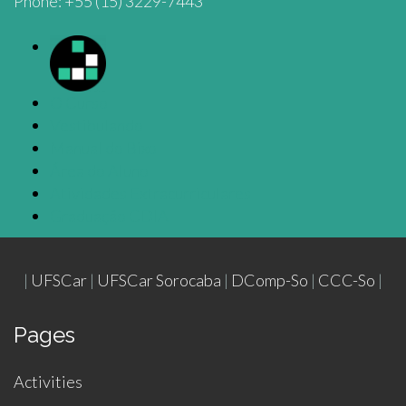
Phone: +55 (15) 3229-7443
O Curso
Vestibulando
Manual do Bixo
Área do Aluno
Atividades Extracurriculares
Graduação CDIA
|
UFSCar
|
UFSCar Sorocaba
|
DComp-So
|
CCC-So
|
Pages
Activities