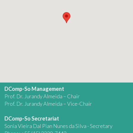
DComp-So Management
Prof. Dr. Jurandy Almeida – Chair
Prof. Dr. Jurandy Almeida – Vice-Chair
DComp-So Secretariat
Sonia Vieira Dal Pian Nunes da Silva - Secretary