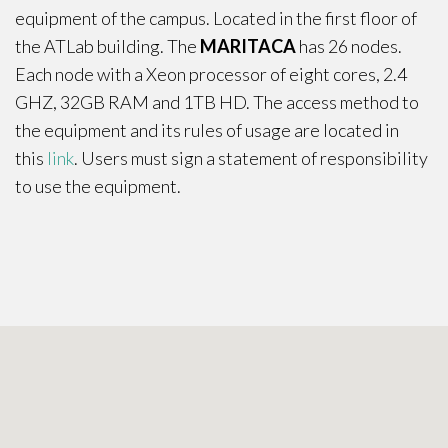
equipment of the campus. Located in the first floor of
the ATLab building. The
MARITACA
has 26 nodes.
Each node with a Xeon processor of eight cores, 2.4
GHZ, 32GB RAM and 1TB HD. The access method to
the equipment and its rules of usage are located in
this
link
. Users must sign a statement of responsibility
to use the equipment.
Contact