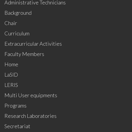
Administrative Technicians
Background
Chair
Curriculum
Extracurricular Activities
Faculty Members
Home
LaSID
LERIS
Multi User equipments
Programs
Research Laboratories
Secretariat