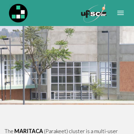
Primary
S
k
Menu
i
p
t
o
c
o
n
t
e
n
t
The
MARITACA
(Parakeet) cluster is a multi-user